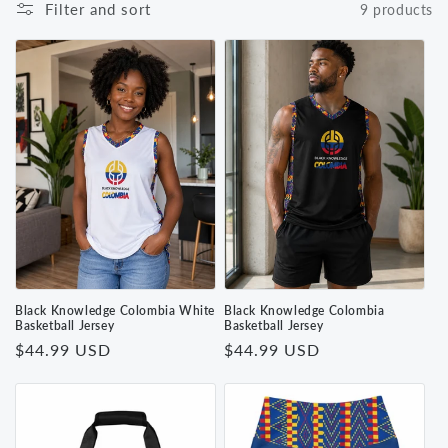
Filter and sort
9 products
Black Knowledge Colombia White
Black Knowledge Colombia
Basketball Jersey
Basketball Jersey
Regular
$44.99 USD
Regular
$44.99 USD
price
price