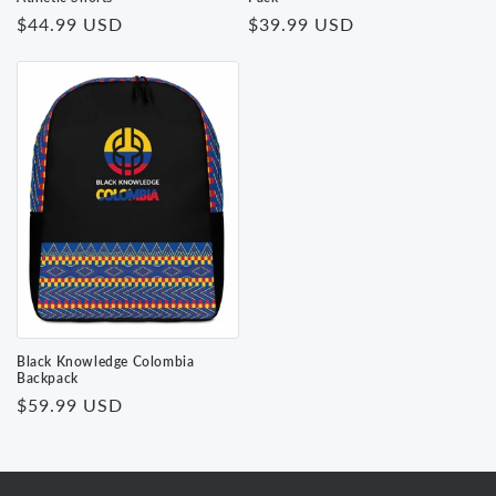
Regular
$44.99 USD
Regular
$39.99 USD
price
price
Black Knowledge Colombia
Backpack
Regular
$59.99 USD
price