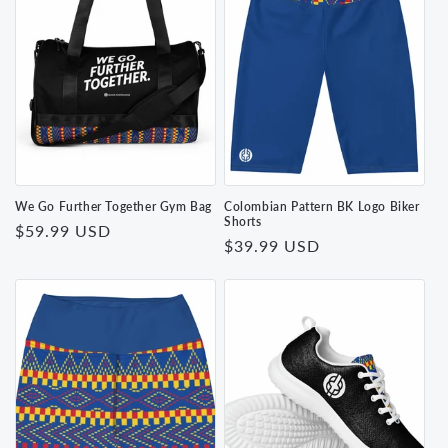
We Go Further Together Gym Bag
Colombian Pattern BK Logo Biker
Shorts
Regular
$59.99 USD
Regular
$39.99 USD
price
price