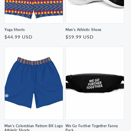
Yoga Shorts
Men's Athletic Shoes
Regular
$44.99 USD
Regular
$59.99 USD
price
price
Men's Colombian Pattern BK Logo
We Go Further Together Fanny
Athletic Shorts
Pack