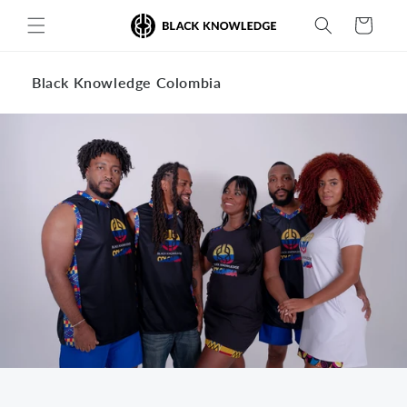
Skip to
Cart
content
Black Knowledge Colombia