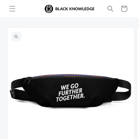
Skip to
Cart
content
Skip to
product
information