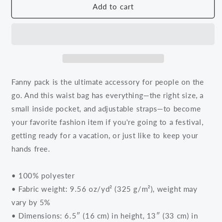
We
We
Add to cart
Go
Go
Further
Further
Together
Together
Fanny
Fanny
Pack
Pack
Fanny pack is the ultimate accessory for people on the
go. And this waist bag has everything—the right size, a
small inside pocket, and adjustable straps—to become
your favorite fashion item if you're going to a festival,
getting ready for a vacation, or just like to keep your
hands free.
• 100% polyester
• Fabric weight: 9.56 oz/yd² (325 g/m²), weight may
vary by 5%
• Dimensions: 6.5″ (16 cm) in height, 13″ (33 cm) in