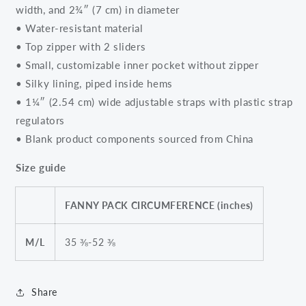
width, and 2¾″ (7 cm) in diameter
• Water-resistant material
• Top zipper with 2 sliders
• Small, customizable inner pocket without zipper
• Silky lining, piped inside hems
• 1¼″ (2.54 cm) wide adjustable straps with plastic strap
regulators
• Blank product components sourced from China
Size guide
FANNY PACK CIRCUMFERENCE (inches)
M/L
35 ⅜-52 ⅜
Share