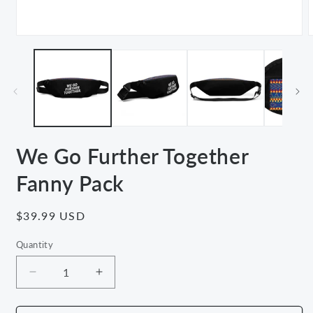
Open
media
m
1
2
in
i
modal
m
We Go Further Together
Fanny Pack
Regular
$39.99 USD
price
Quantity
Decrease
Increase
quantity
quantity
for
for