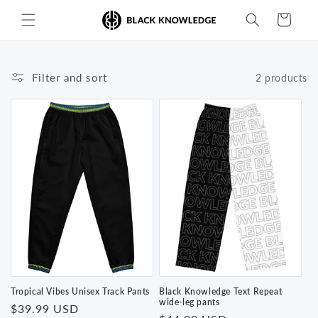
Skip to
Cart
content
Filter and sort
2 products
Tropical Vibes Unisex Track Pants
Black Knowledge Text Repeat
wide-leg pants
Regular
$39.99 USD