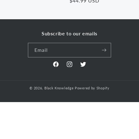
Regular
$44.99 USD
price
price
Subscribe to our emails
Email
Facebook
Instagram
Twitter
© 2026,
Black Knowledge
Powered by Shopify