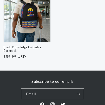
Black Knowledge Colombia
Backpack
Regular
$59.99 USD
price
Subscribe to our emails
Email