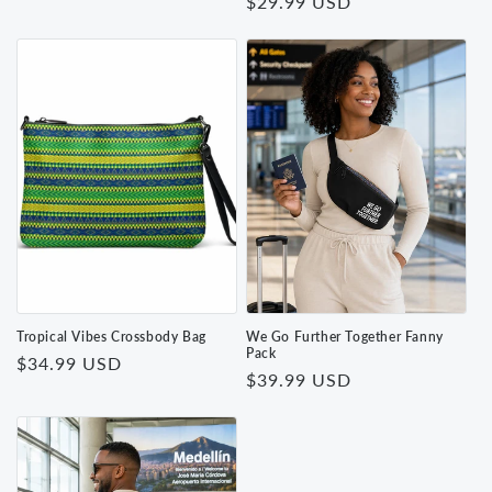
Regular
$29.99 USD
price
price
Tropical Vibes Crossbody Bag
We Go Further Together Fanny
Pack
Regular
$34.99 USD
Regular
$39.99 USD
price
price