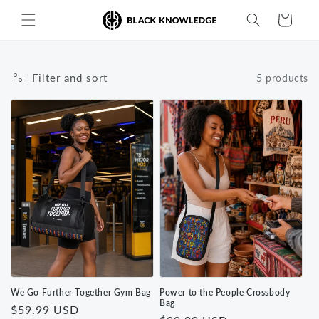
Skip to
Cart
content
Filter and sort
5 products
We Go Further Together Gym Bag
Power to the People Crossbody
Bag
Regular
$59.99 USD