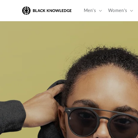
Skip to
content
Men's
Women's