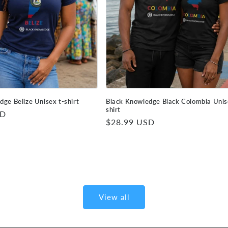
dge Belize Unisex t-shirt
Black Knowledge Black Colombia Unis
shirt
SD
Regular
$28.99 USD
price
View all