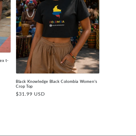
ex t-
Black Knowledge Black Colombia Women’s
Crop Top
Regular
$31.99 USD
price