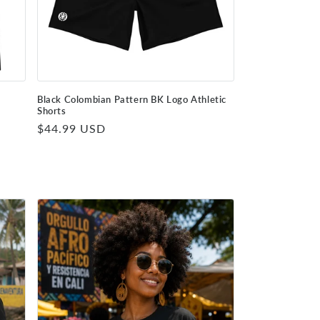
r
Black Colombian Pattern BK Logo Athletic
Shorts
Regular
$44.99 USD
price