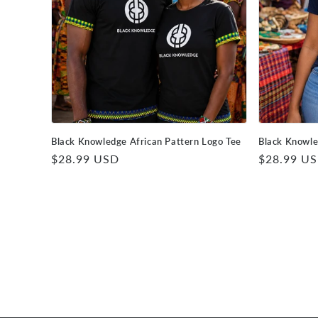
Black Knowledge African Pattern Logo Tee
Black Knowle
Regular
$28.99 USD
Regular
$28.99 U
price
price