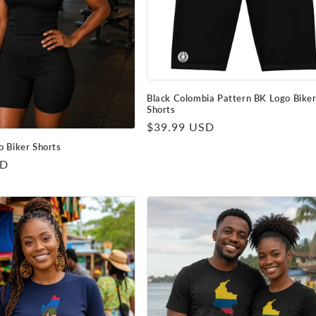
Black Colombia Pattern BK Logo Bike
Shorts
Regular
$39.99 USD
price
o Biker Shorts
SD