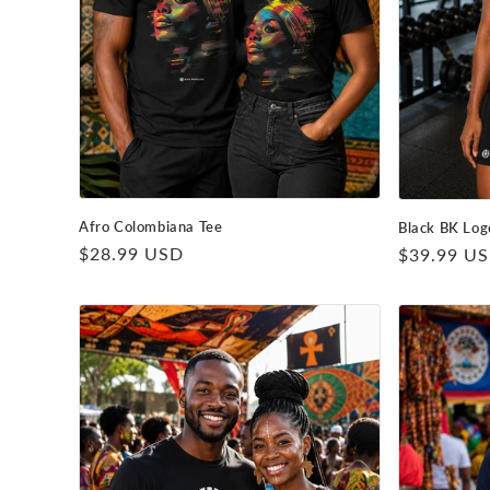
Afro Colombiana Tee
Black BK Log
Regular
$28.99 USD
Regular
$39.99 U
price
price