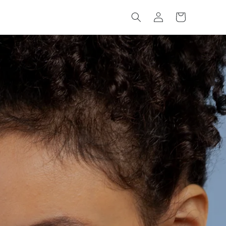
Log
Cart
in