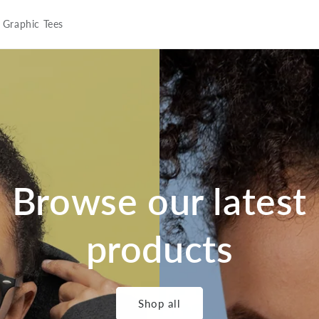
Graphic Tees
Browse our latest
products
Shop all