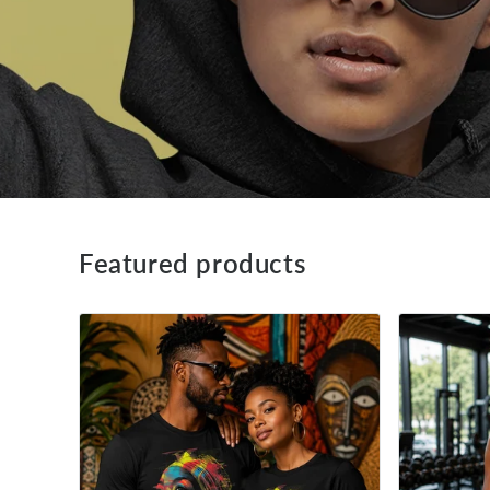
Featured products