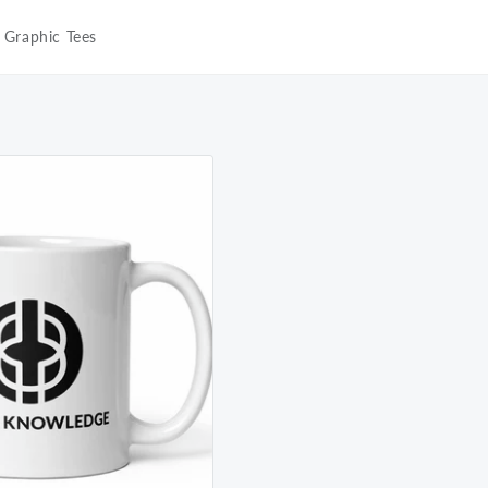
Graphic Tees