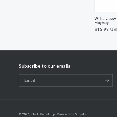
White glossy
Mugmug
Regular
$15.99 U
price
Subscribe to our emails
Email
© 2026,
Black Knowledge
Powered by Shopify