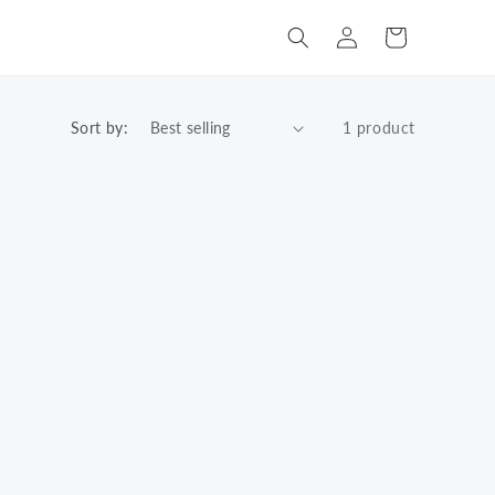
Log
Cart
in
Sort by:
1 product