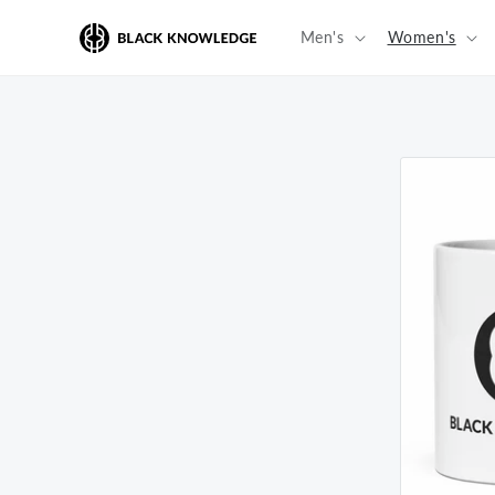
Skip to
content
Men's
Women's