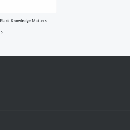
 Black Knowledge Matters
SD