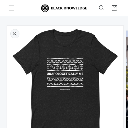
Skip to
Cart
content
Skip to
product
information