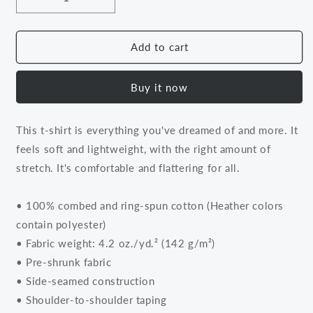
Decrease
Increase
quantity
quantity
for
for
Unapologetically
Unapologetically
Add to cart
Me
Me
Tee
Tee
Buy it now
Unisex
Unisex
Tee
Tee
This t-shirt is everything you've dreamed of and more. It
feels soft and lightweight, with the right amount of
stretch. It's comfortable and flattering for all.
• 100% combed and ring-spun cotton (Heather colors
contain polyester)
• Fabric weight: 4.2 oz./yd.² (142 g/m²)
• Pre-shrunk fabric
• Side-seamed construction
• Shoulder-to-shoulder taping