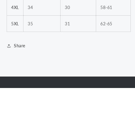
4XL
34
30
58-61
5XL
35
31
62-65
Share
Subscribe to our emails
Email
Facebook
Instagram
Twitter