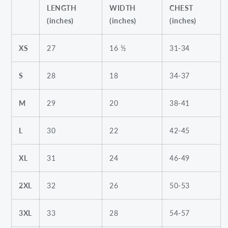
LENGTH
WIDTH
CHEST
(inches)
(inches)
(inches)
XS
27
16 ½
31-34
S
28
18
34-37
M
29
20
38-41
L
30
22
42-45
XL
31
24
46-49
2XL
32
26
50-53
3XL
33
28
54-57