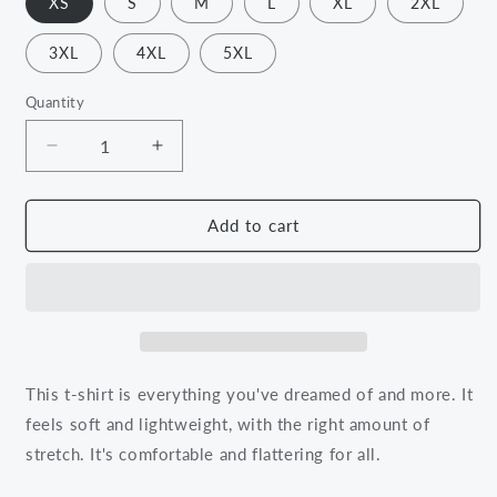
XS
S
M
L
XL
2XL
3XL
4XL
5XL
Quantity
Decrease
Increase
quantity
quantity
for
for
Love
Love
Add to cart
Yourself
Yourself
Better
Better
Than
Than
You
You
Did
Did
Yesterday
Yesterday
Tee
Tee
This t-shirt is everything you've dreamed of and more. It
feels soft and lightweight, with the right amount of
stretch. It's comfortable and flattering for all.