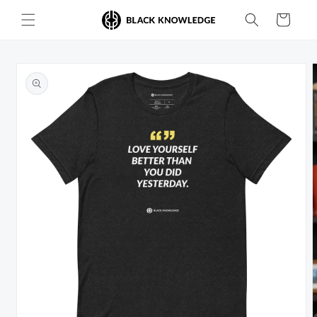
Skip to
Cart
content
Skip to
product
information