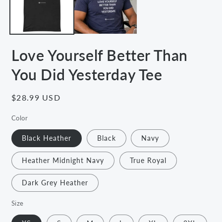
Love Yourself Better Than
You Did Yesterday Tee
Regular
$28.99 USD
price
Color
Black Heather
Black
Navy
Heather Midnight Navy
True Royal
Dark Grey Heather
Size