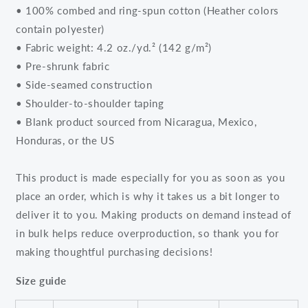
• 100% combed and ring-spun cotton (Heather colors
contain polyester)
• Fabric weight: 4.2 oz./yd.² (142 g/m²)
• Pre-shrunk fabric
• Side-seamed construction
• Shoulder-to-shoulder taping
• Blank product sourced from Nicaragua, Mexico,
Honduras, or the US
This product is made especially for you as soon as you
place an order, which is why it takes us a bit longer to
deliver it to you. Making products on demand instead of
in bulk helps reduce overproduction, so thank you for
making thoughtful purchasing decisions!
Size guide