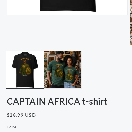
Open
media
1
in
modal
m
2
i
m
CAPTAIN AFRICA t-shirt
Regular
$28.99 USD
price
Color