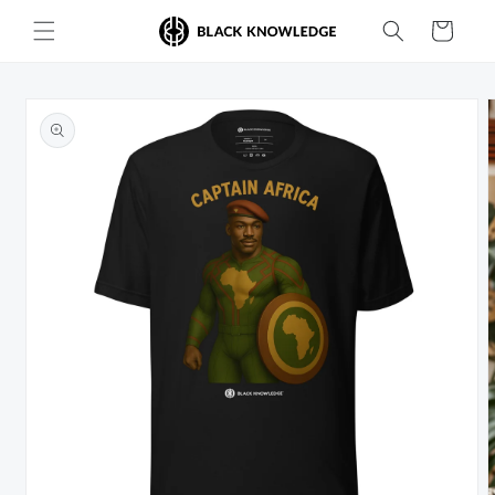
Skip to
Cart
content
Skip to
product
information