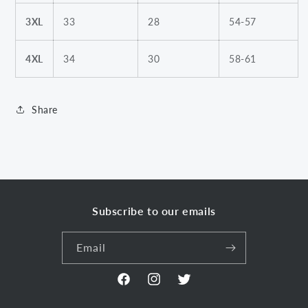
3XL
33
28
54-57
4XL
34
30
58-61
Share
Subscribe to our emails
Email
Facebook
Instagram
Twitter