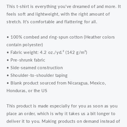
This t-shirt is everything you've dreamed of and more. It
feels soft and lightweight, with the right amount of
stretch. It's comfortable and flattering for all.
• 100% combed and ring-spun cotton (Heather colors
contain polyester)
• Fabric weight: 4.2 oz./yd.² (142 g/m²)
• Pre-shrunk fabric
• Side-seamed construction
• Shoulder-to-shoulder taping
• Blank product sourced from Nicaragua, Mexico,
Honduras, or the US
This product is made especially for you as soon as you
place an order, which is why it takes us a bit longer to
deliver it to you. Making products on demand instead of