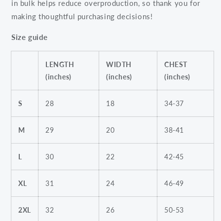
in bulk helps reduce overproduction, so thank you for
making thoughtful purchasing decisions!
Size guide
LENGTH
WIDTH
CHEST
(inches)
(inches)
(inches)
S
28
18
34-37
M
29
20
38-41
L
30
22
42-45
XL
31
24
46-49
2XL
32
26
50-53