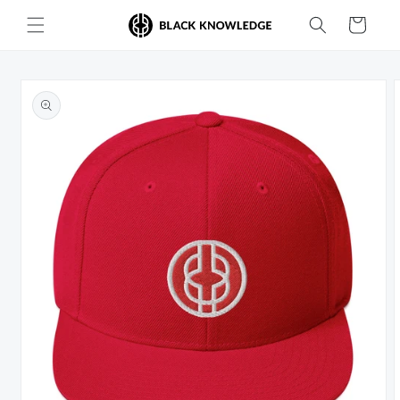
Skip to
Cart
content
Skip to
product
information