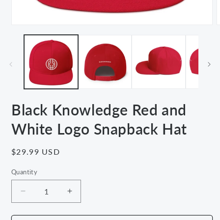
Open
media
m
1
2
in
i
modal
m
Black Knowledge Red and
White Logo Snapback Hat
Regular
$29.99 USD
price
Quantity
Decrease
Increase
quantity
quantity
for
for