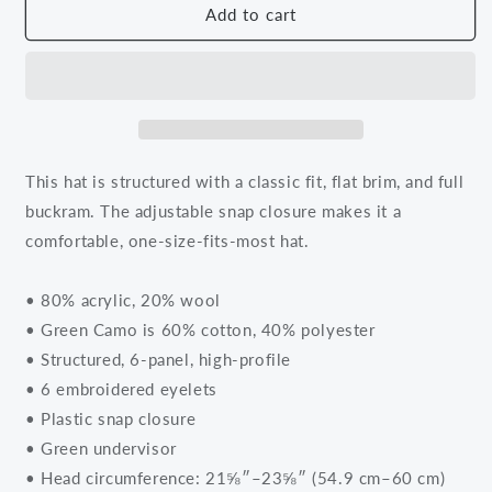
Black
Black
Add to cart
Knowledge
Knowledge
Red
Red
and
and
White
White
Logo
Logo
Snapback
Snapback
Hat
Hat
This hat is structured with a classic fit, flat brim, and full
buckram. The adjustable snap closure makes it a
comfortable, one-size-fits-most hat.
• 80% acrylic, 20% wool
• Green Camo is 60% cotton, 40% polyester
• Structured, 6-panel, high-profile
• 6 embroidered eyelets
• Plastic snap closure
• Green undervisor
• Head circumference: 21⅝″–23⅝″ (54.9 cm–60 cm)