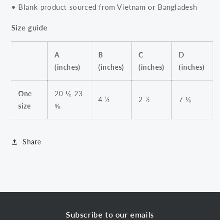
• Blank product sourced from Vietnam or Bangladesh
Size guide
A
B
C
D
(inches)
(inches)
(inches)
(inches)
One
20 ⅛-23
4 ½
2 ½
7 ⅛
size
⅝
Share
Subscribe to our emails