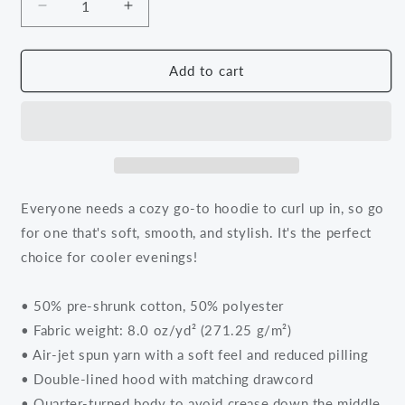
Decrease
Increase
quantity
quantity
for
for
Black
Black
Add to cart
Knowledge
Knowledge
Hoodie
Hoodie
Everyone needs a cozy go-to hoodie to curl up in, so go
for one that's soft, smooth, and stylish. It's the perfect
choice for cooler evenings!
• 50% pre-shrunk cotton, 50% polyester
• Fabric weight: 8.0 oz/yd² (271.25 g/m²)
• Air-jet spun yarn with a soft feel and reduced pilling
• Double-lined hood with matching drawcord
• Quarter-turned body to avoid crease down the middle