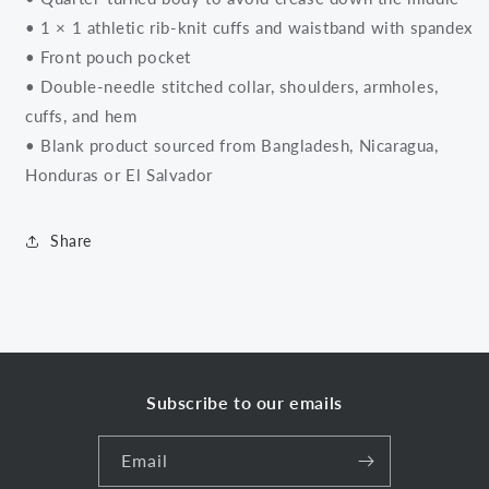
• 1 × 1 athletic rib-knit cuffs and waistband with spandex
• Front pouch pocket
• Double-needle stitched collar, shoulders, armholes,
cuffs, and hem
• Blank product sourced from Bangladesh, Nicaragua,
Honduras or El Salvador
Share
Subscribe to our emails
Email