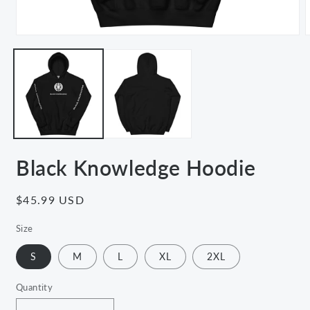
Open
media
m
1
2
in
i
modal
m
Black Knowledge Hoodie
Regular
$45.99 USD
price
Size
S
M
L
XL
2XL
Quantity