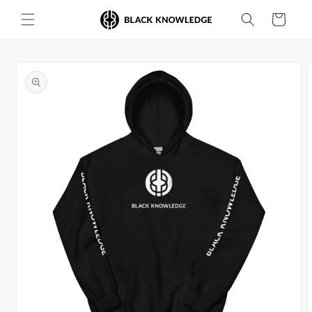
Skip to
Cart
content
Skip to
product
information