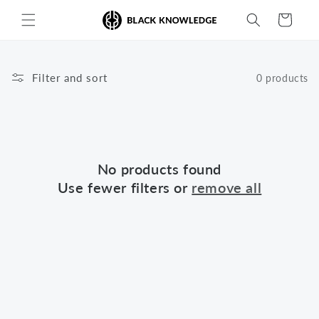
Skip to
Cart
content
Filter and sort
0 products
No products found
Use fewer filters or
remove all