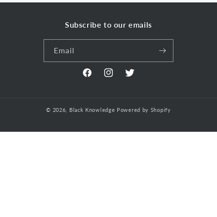
Subscribe to our emails
Email
Facebook
Instagram
Twitter
© 2026,
Black Knowledge
Powered by Shopify